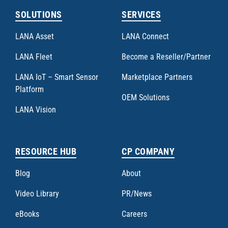
SOLUTIONS
SERVICES
LANA Asset
LANA Connect
LANA Fleet
Become a Reseller/Partner
LANA IoT – Smart Sensor
Marketplace Partners
Platform
OEM Solutions
LANA Vision
RESOURCE HUB
CP COMPANY
Blog
About
Video Library
PR/News
eBooks
Careers