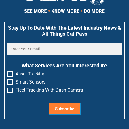
Stay Up To Date With The Latest Industry News &
All Things CallPass
What Services Are You Interested In?
Asset Tracking
Smart Sensors
Fleet Tracking With Dash Camera