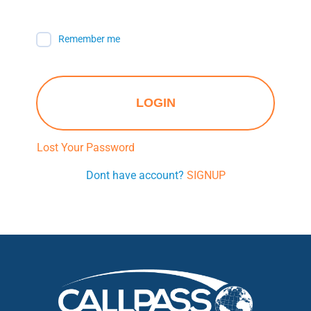
Remember me
LOGIN
Lost Your Password
Dont have account?
SIGNUP