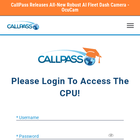
Skip
CallPass Releases All-New Robust AI Fleet Dash Camera -
OcuCam
to
main
Men
content
Please Login To Access The
CPU!
* Username
* Password