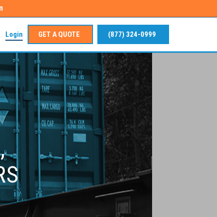
m
Login
GET A QUOTE
(877) 324-0999
,
RS