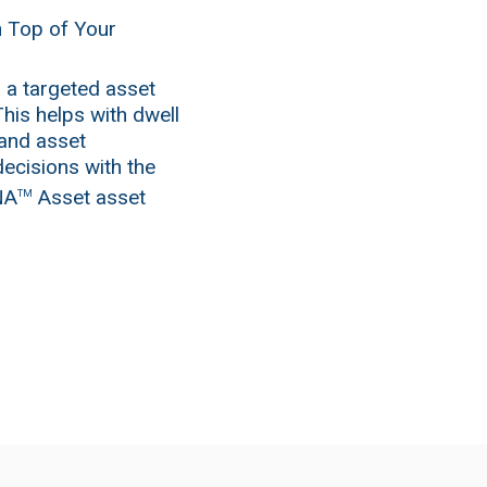
n Top of Your
 a targeted asset
his helps with dwell
 and asset
decisions with the
NA
Asset asset
TM