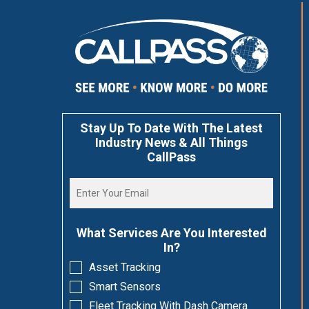
Stay Up To Date With The Latest
Industry News & All Things
CallPass
What Services Are You Interested
In?
Asset Tracking
Smart Sensors
Fleet Tracking With Dash Camera