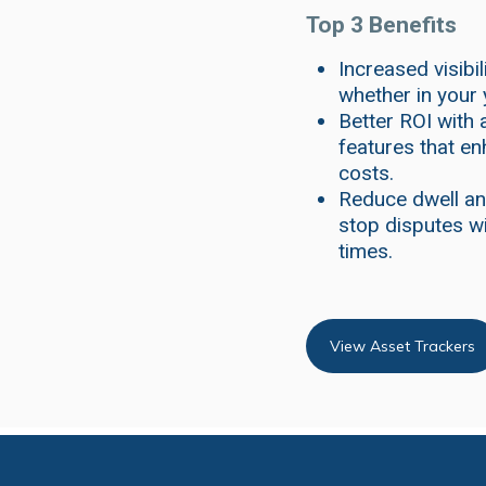
Top 3 Benefits
Increased visibi
whether in your 
Better ROI with 
features that en
costs.
Reduce dwell an
stop disputes wi
times.
View Asset Trackers