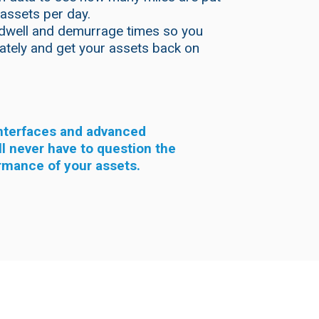
 assets per day.
dwell and demurrage times so you
iately and get your assets back on
interfaces and advanced
ll never have to question the
rmance of your assets.