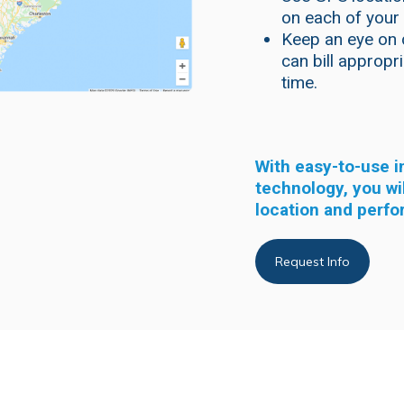
on each of your
Keep an eye on 
can bill appropr
time.
With easy-to-use 
technology, you wi
location and perfo
Request Info