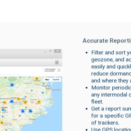
Accurate Reportin
Filter and sort y
geozone, and act
easily and quick
reduce dormancy
and where they 
Monitor periodi
any intermodal ch
fleet.
Get a report sum
for a specific G
of trackers.
Use GPS locatio