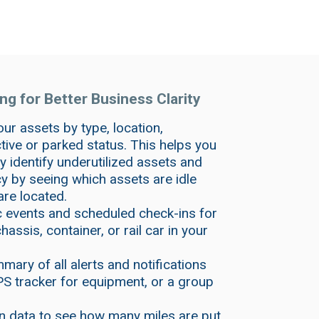
g for Better Business Clarity
our assets by type, location,
ive or parked status. This helps you
ly identify underutilized assets and
 by seeing which assets are idle
are located.
c events and scheduled check-ins for
assis, container, or rail car in your
mary of all alerts and notifications
PS tracker for equipment, or a group
n data to see how many miles are put