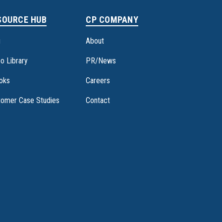
SOURCE HUB
CP COMPANY
g
About
o Library
PR/News
oks
Careers
tomer Case Studies
Contact