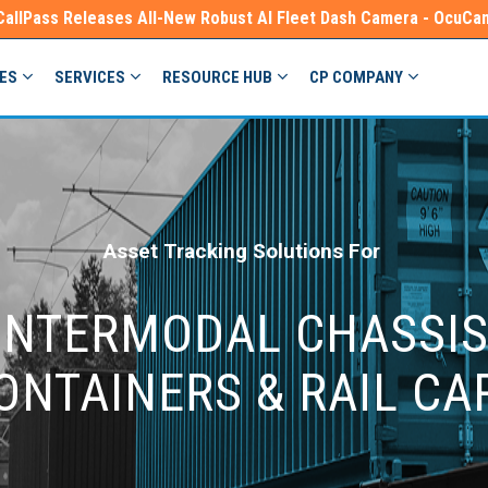
CallPass Releases All-New Robust AI Fleet Dash Camera - OcuCa
IES
SERVICES
RESOURCE HUB
CP COMPANY
Asset Tracking Solutions For
INTERMODAL CHASSIS
ONTAINERS & RAIL CA