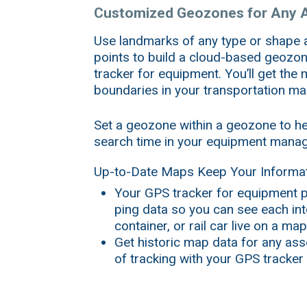
Customized Geozones for Any 
Use landmarks of any type or shape
points to build a cloud-based geozo
tracker for equipment. You’ll get the
boundaries in your transportation 
Set a geozone within a geozone to he
search time in your equipment mana
Up-to-Date Maps Keep Your Informat
Your GPS tracker for equipment p
ping data so you can see each in
container, or rail car live on a map
Get historic map data for any asse
of tracking with your GPS tracker