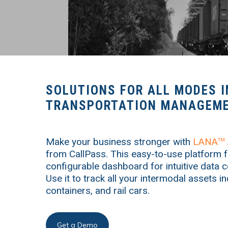
SOLUTIONS FOR ALL MODES I
TRANSPORTATION MANAGEME
Make your business stronger with
LANA
TM
from CallPass. This easy-to-use platform f
configurable dashboard for intuitive data c
Use it to track all your intermodal assets i
containers, and rail cars.
Get a Demo