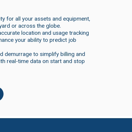
lity for all your assets and equipment,
yard or across the globe.
accurate location and usage tracking
hance your ability to predict job
d demurrage to simplify billing and
th real-time data on start and stop