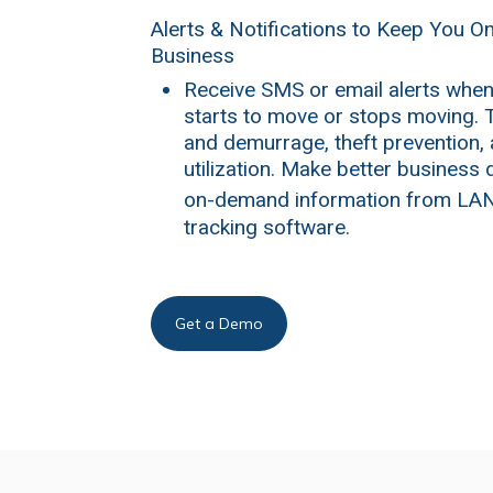
Alerts & Notifications to Keep You O
Business
Receive SMS or email alerts when
starts to move or stops moving. T
and demurrage, theft prevention,
utilization. Make better business 
on-demand information from LA
tracking software.
Get a Demo