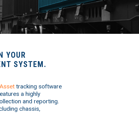
N YOUR
NT SYSTEM.
Asset
tracking software
eatures a highly
ollection and reporting.
ncluding chassis,