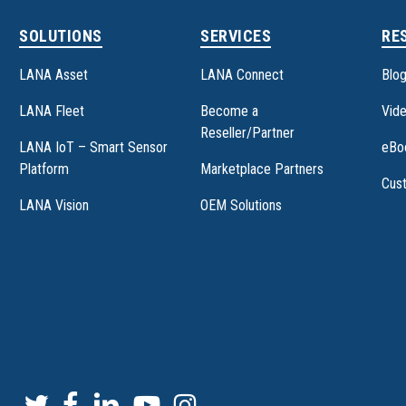
SOLUTIONS
SERVICES
RE
LANA Asset
LANA Connect
Blo
LANA Fleet
Become a
Vide
Reseller/Partner
LANA IoT – Smart Sensor
eBo
Platform
Marketplace Partners
Cus
LANA Vision
OEM Solutions