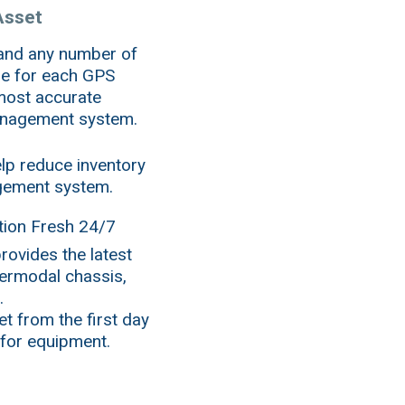
Asset
 and any number of
ne for each GPS
 most accurate
management system.
lp reduce inventory
gement system.
ion Fresh 24/7
rovides the latest
termodal chassis,
.
t from the first day
 for equipment.