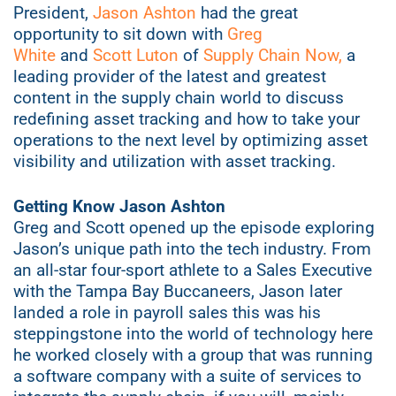
President,
Jason Ashton
had the great
opportunity to sit down with
Greg
White
and
Scott Luton
of
Supply Chain Now,
a
leading provider of the latest and greatest
content in the supply chain world to discuss
redefining asset tracking and how to take your
operations to the next level by optimizing asset
visibility and utilization with asset tracking.
Getting Know Jason Ashton
Greg and Scott opened up the episode exploring
Jason’s unique path into the tech industry. From
an all-star four-sport athlete to a Sales Executive
with the Tampa Bay Buccaneers, Jason later
landed a role in payroll sales this was his
steppingstone into the world of technology here
he worked closely with a group that was running
a software company with a suite of services to