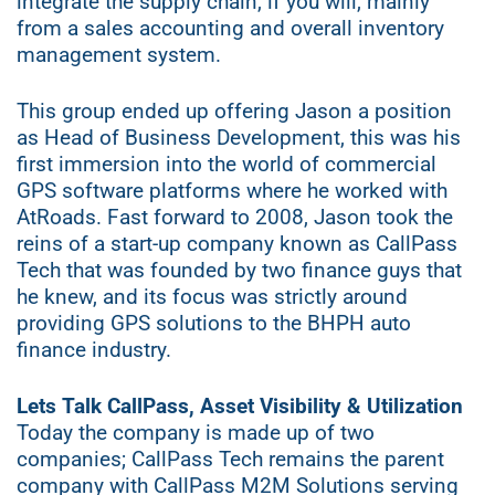
integrate the supply chain, if you will, mainly
from a sales accounting and overall inventory
management system.
This group ended up offering Jason a position
as Head of Business Development, this was his
first immersion into the world of commercial
GPS software platforms where he worked with
AtRoads. Fast forward to 2008, Jason took the
reins of a start-up company known as CallPass
Tech that was founded by two finance guys that
he knew, and its focus was strictly around
providing GPS solutions to the BHPH auto
finance industry.
Lets Talk CallPass, Asset Visibility & Utilization
Today the company is made up of two
companies; CallPass Tech remains the parent
company with CallPass M2M Solutions serving