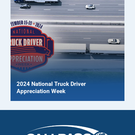
2024 National Truck Driver
Appreciation Week