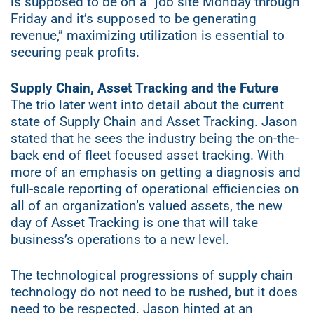
is supposed to be on a “job site Monday through
Friday and it’s supposed to be generating
revenue,” maximizing utilization is essential to
securing peak profits.
Supply Chain, Asset Tracking and the Future
The trio later went into detail about the current
state of Supply Chain and Asset Tracking. Jason
stated that he sees the industry being the on-the-
back end of fleet focused asset tracking. With
more of an emphasis on getting a diagnosis and
full-scale reporting of operational efficiencies on
all of an organization’s valued assets, the new
day of Asset Tracking is one that will take
business’s operations to a new level.
The technological progressions of supply chain
technology do not need to be rushed, but it does
need to be respected. Jason hinted at an