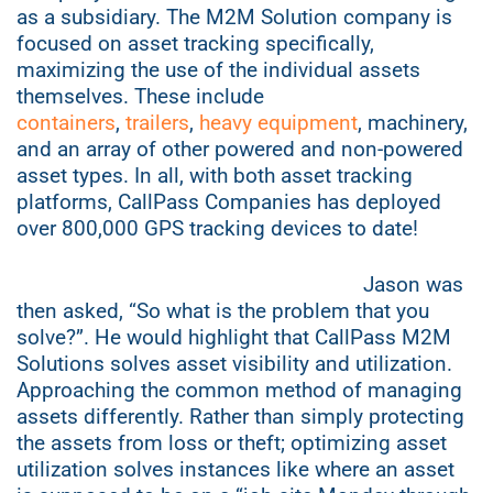
as a subsidiary. The M2M Solution company is
focused on asset tracking specifically,
maximizing the use of the individual assets
themselves. These include
containers
,
trailers
,
heavy equipment
, machinery,
and an array of other powered and non-powered
asset types. In all, with both asset tracking
platforms, CallPass Companies has deployed
over 800,000 GPS tracking devices to date!
Jason was
then asked, “So what is the problem that you
solve?”. He would highlight that CallPass M2M
Solutions solves asset visibility and u
tilization.
Approaching the common method of managing
assets differently. Rather than simply protecting
the assets from loss or theft; optimizing asset
utilization solves instances like where an asset