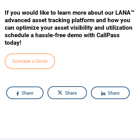
If you would like to learn more about our
LANA™
advanced asset tracking platform and how you
can optimize your asset visibility and utilization
schedule a hassle-free demo with CallPass
today!
Schedule a Demo
Share
Share
Share