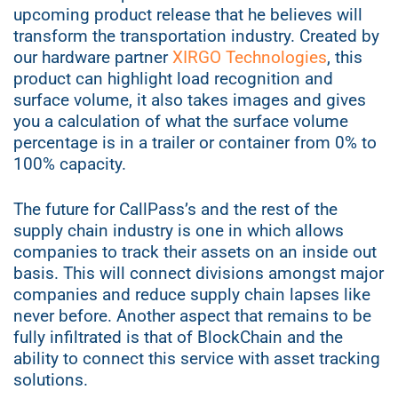
upcoming product release that he believes will
transform the transportation industry. Created by
our hardware partner
XIRGO Technologies
, this
product can highlight load recognition and
surface volume, it also takes images and gives
you a calculation of what the surface volume
percentage is in a trailer or container from 0% to
100% capacity.
The future for CallPass’s and the rest of the
supply chain industry is one in which allows
companies to track their assets on an inside out
basis. This will connect divisions amongst major
companies and reduce supply chain lapses like
never before. Another aspect that remains to be
fully infiltrated is that of BlockChain and the
ability to connect this service with asset tracking
solutions.