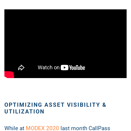
OPTIMIZING ASSET VISIBILITY &
UTILIZATION
While at
MODEX 2020
last month CallPass