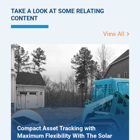
TAKE A LOOK AT SOME RELATING
CONTENT
View All
Compact Asset Tracking with
Maximum Flexibility With The Solar