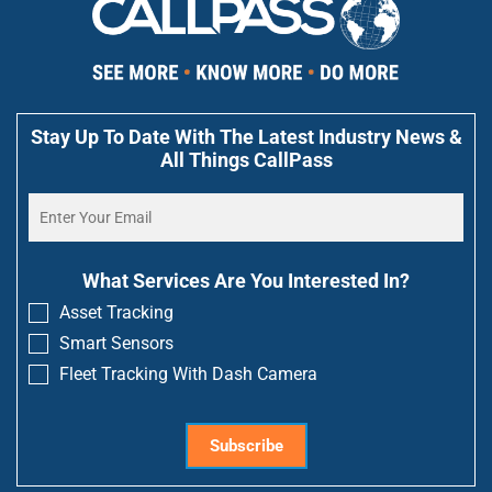
Stay Up To Date With The Latest Industry News &
All Things CallPass
What Services Are You Interested In?
Asset Tracking
Smart Sensors
Fleet Tracking With Dash Camera