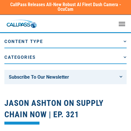
Skip
CallPass Releases All-New Robust AI Fleet Dash Camera -
OcuCam
to
main
Men
content
CONTENT TYPE
CATEGORIES
Subscribe To Our Newsletter
JASON ASHTON ON SUPPLY
CHAIN NOW | EP. 321