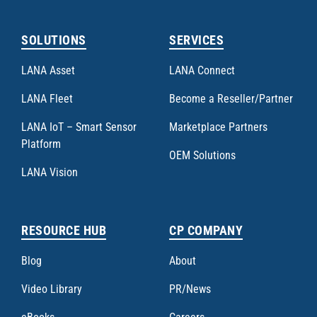
SOLUTIONS
SERVICES
LANA Asset
LANA Connect
LANA Fleet
Become a Reseller/Partner
LANA IoT – Smart Sensor
Marketplace Partners
Platform
OEM Solutions
LANA Vision
RESOURCE HUB
CP COMPANY
Blog
About
Video Library
PR/News