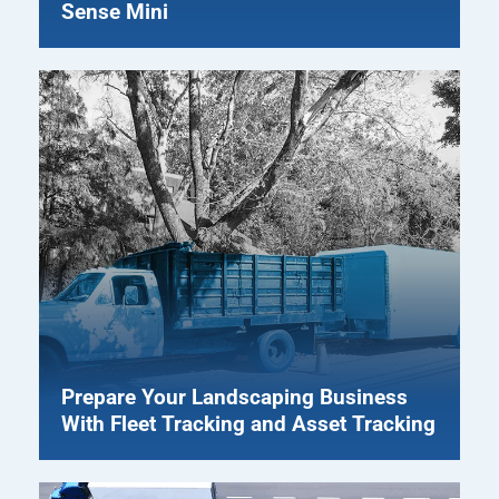
Sense Mini
Prepare Your Landscaping Business
With Fleet Tracking and Asset Tracking